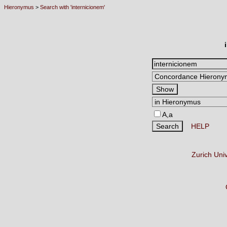
Hieronymus
>
Search with 'internicionem'
A,a
HELP
Zurich Uni