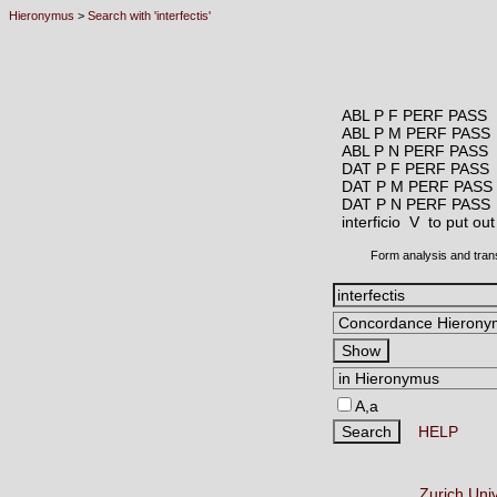
Hieronymus
>
Search with 'interfectis'
ABL P F PERF PASS
ABL P M PERF PASS
ABL P N PERF PASS
DAT P F PERF PASS
DAT P M PERF PASS
DAT P N PERF PASS
interficio V
to put out
Form analysis and tran
A,a
HELP
Zurich Uni