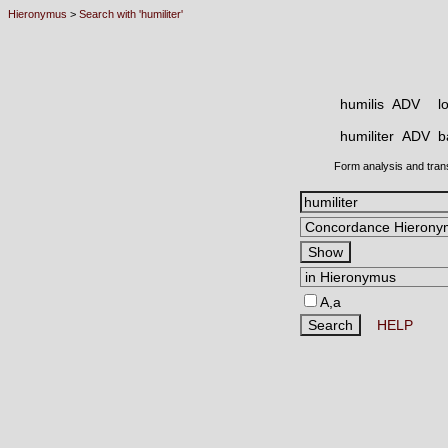
Hieronymus
>
Search with 'humiliter'
humilis ADV
l
humiliter ADV
b
Form analysis and tran
A,a
HELP