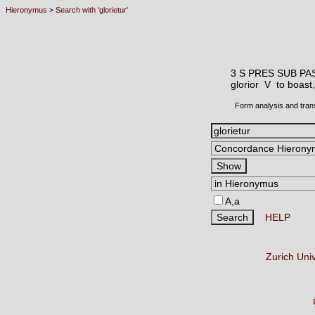
Hieronymus
>
Search with 'glorietur'
3 S PRES SUB PA
glorior V
to boast,
Form analysis and tran
A,a
HELP
Zurich Uni