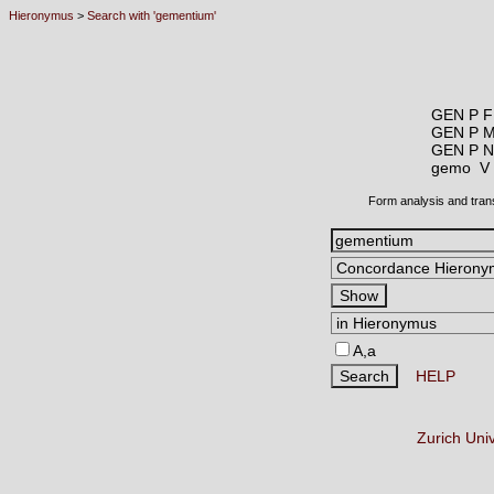
Hieronymus
>
Search with 'gementium'
GEN P F
GEN P 
GEN P N
gemo 
Form analysis and tran
A,a
HELP
Zurich Uni