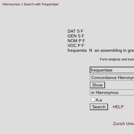
Hieronymus
>
Search with 'frequentiae'
DAT S F
GEN S F
NOM P F
VOC P F
frequentia N
an assembling in gre
Form analysis and tran
A,a
HELP
Zurich Uni