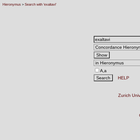
Hieronymus
>
Search with 'exaltavi'
A,a
HELP
Zurich Uni