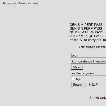
Hieronymus
>
Search with 'elati'
GEN S M PERF PASS
GEN S N PERF PASS
NOM P M PERF PASS
VOC P M PERF PASS
effero V
to carry out, t
Form analysis and tran
A,a
HELP
Zurich Uni