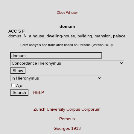
Close Window
domum
ACC S F
domus N
a house, dwelling-house, building, mansion, palace
Form analysis and translation based on Perseus (Version 2010):
A,a
HELP
Zurich University Corpus Corporum
Perseus
Georges 1913