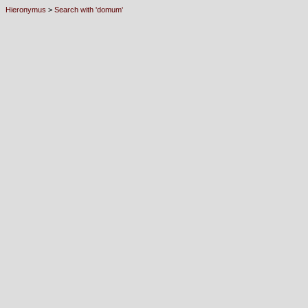
Hieronymus
>
Search with 'domum'