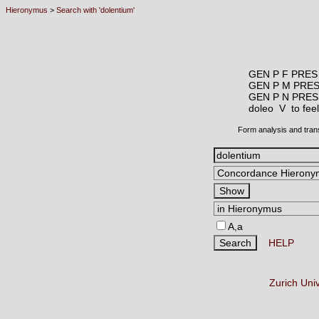
Hieronymus
>
Search with 'dolentium'
GEN P F PRES
GEN P M PRE
GEN P N PRES
doleo V
to fee
Form analysis and tran
A,a
HELP
Zurich Uni