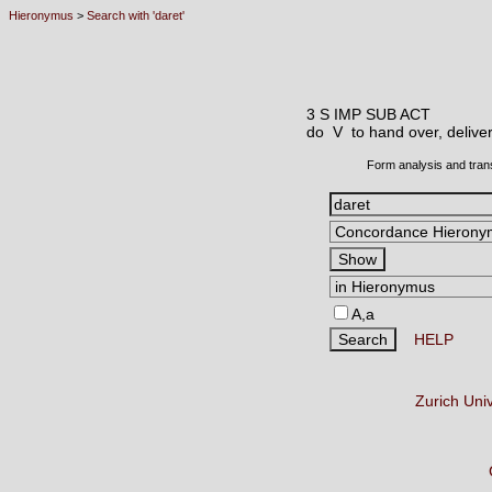
Hieronymus
>
Search with 'daret'
3 S IMP SUB ACT
do V
to hand over, deliver
Form analysis and tran
A,a
HELP
Zurich Uni