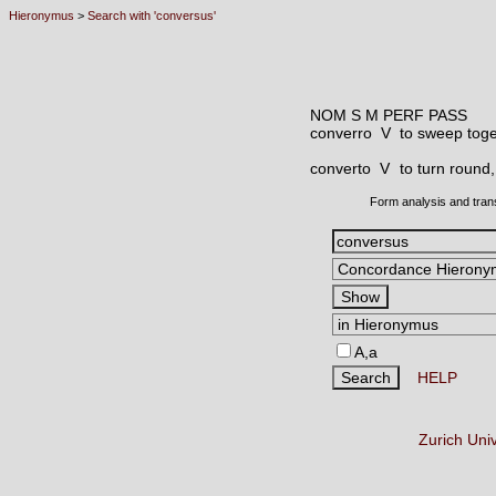
Hieronymus
>
Search with 'conversus'
NOM S M PERF PASS
converro V
to sweep tog
converto V
to turn round,
Form analysis and tran
A,a
HELP
Zurich Uni