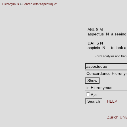
Hieronymus
>
Search with 'aspectuque'
ABL S M
aspectus N
a seeing,
DAT S N
aspicio N
to look a
Form analysis and tran
A,a
HELP
Zurich Uni