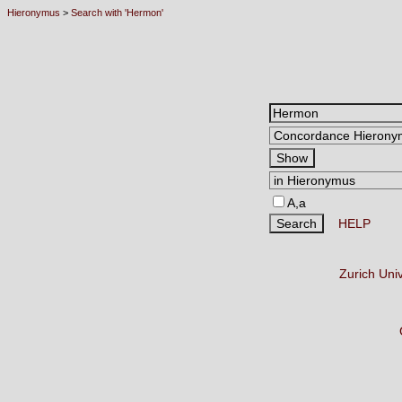
Hieronymus
>
Search with 'Hermon'
A,a
HELP
Zurich Uni