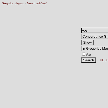
Gregorius Magnus
>
Search with 'vos'
A,a
HEL