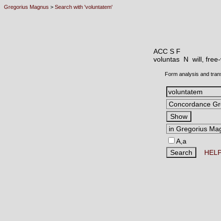
Gregorius Magnus
>
Search with 'voluntatem'
ACC S F
voluntas N
will, free
Form analysis and tran
A,a
HEL