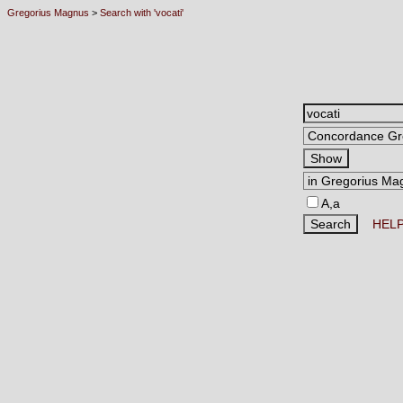
Gregorius Magnus
>
Search with 'vocati'
A,a
HEL