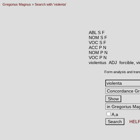
Gregorius Magnus
>
Search with 'violenta'
ABL S F
NOM S F
VOC S F
ACC P N
NOM P N
VOC P N
violentus ADJ
forcible, 
Form analysis and tran
A,a
HEL