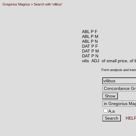
Gregorius Magnus
>
Search with 'vilibus'
ABL P F
ABL P M
ABL P N
DAT P F
DAT P M
DAT P N
vilis ADJ
of small price, of
Form analysis and tran
A,a
HEL