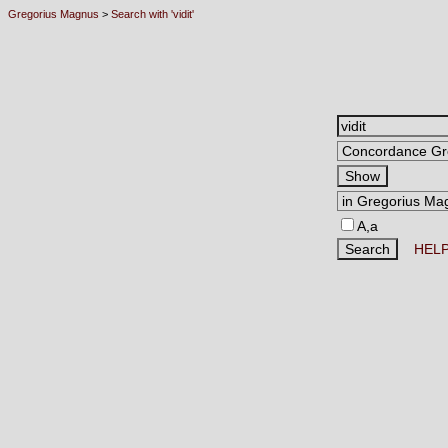
Gregorius Magnus
>
Search with 'vidit'
A,a
HEL