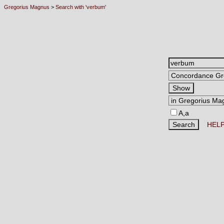
Gregorius Magnus
>
Search with 'verbum'
A,a
HEL