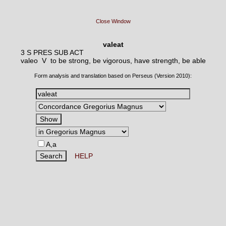
Close Window
valeat
3 S PRES SUB ACT
valeo V
to be strong, be vigorous, have strength, be able
Form analysis and translation based on Perseus (Version 2010):
A,a
HELP