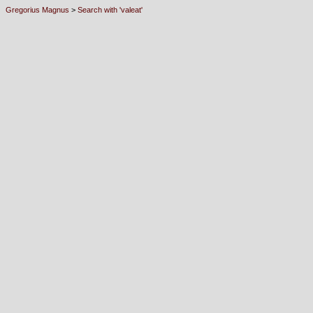
Gregorius Magnus
>
Search with 'valeat'