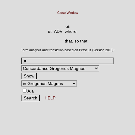
Close Window
ut
ut ADV
where
that, so that
Form analysis and translation based on Perseus (Version 2010):
A,a
HELP