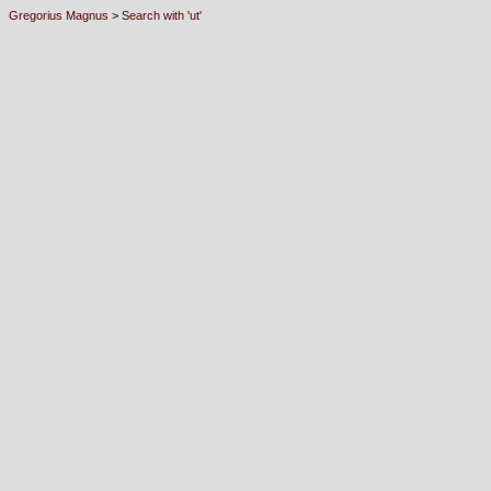
Gregorius Magnus
>
Search with 'ut'