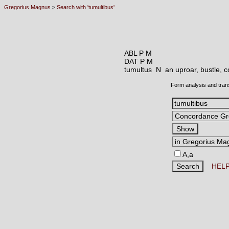
Gregorius Magnus
>
Search with 'tumultibus'
ABL P M
DAT P M
tumultus N
an uproar, bustle, 
Form analysis and tran
A,a
HEL