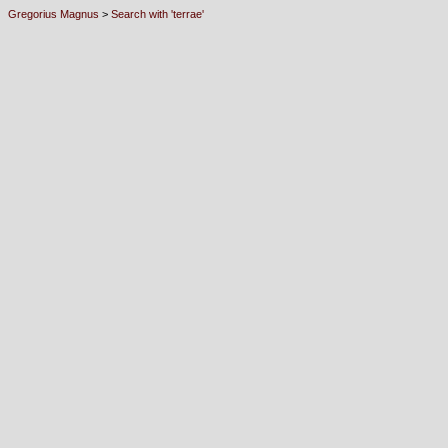
Gregorius Magnus
>
Search with 'terrae'