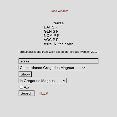
Close Window
terrae
DAT S F
GEN S F
NOM P F
VOC P F
terra N
the earth
Form analysis and translation based on Perseus (Version 2010):
A,a
HELP