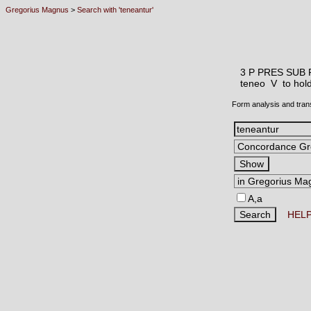
Gregorius Magnus
>
Search with 'teneantur'
3 P PRES SUB 
teneo V
to hol
Form analysis and tran
A,a
HEL