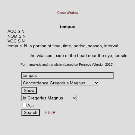
Close Window
tempus
ACC S N
NOM S N
VOC S N
tempus N
a portion of time, time, period, season, interval
the vital spot, side of the head near the eye, temple
Form analysis and translation based on Perseus (Version 2010):
A,a
HELP