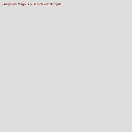
Gregorius Magnus
>
Search with 'tempus'