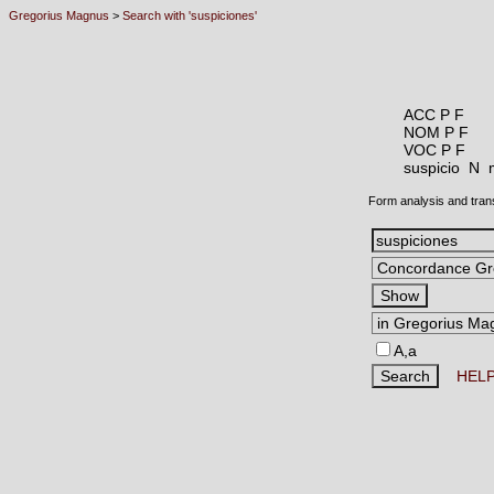
Gregorius Magnus
>
Search with 'suspiciones'
ACC P F
NOM P F
VOC P F
suspicio N
Form analysis and tran
A,a
HEL