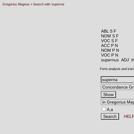
Gregorius Magnus
>
Search with 'superna'
ABL S F
NOM S F
VOC S F
ACC P N
NOM P N
VOC P N
supernus ADJ
t
Form analysis and tran
A,a
HEL