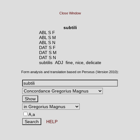
Close Window
subtili
ABL S F
ABL S M
ABL S N
DAT S F
DAT S M
DAT S N
subtilis ADJ
fine, nice, delicate
Form analysis and translation based on Perseus (Version 2010):
A,a
HELP