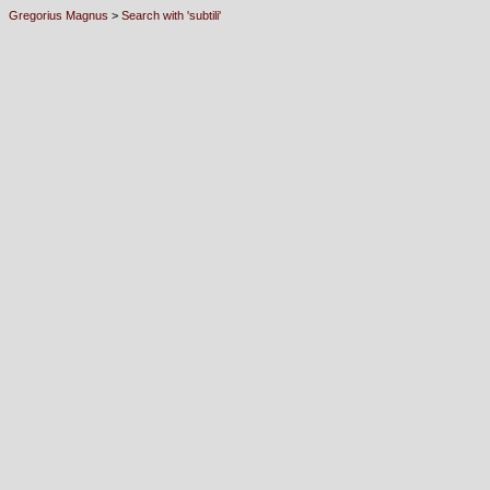
Gregorius Magnus
>
Search with 'subtili'