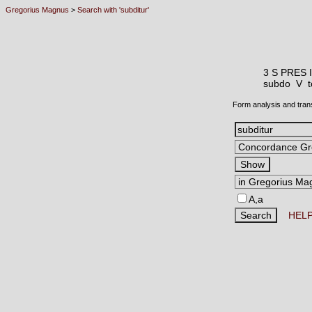
Gregorius Magnus
>
Search with 'subditur'
3 S PRES 
subdo V
t
Form analysis and tran
A,a
HEL