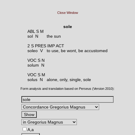
Close Window
sole
ABL S M
sol N
the sun
2 S PRES IMP ACT
soleo V
to use, be wont, be accustomed
VOC S N
solum N
VOC S M
solus N
alone, only, single, sole
Form analysis and translation based on Perseus (Version 2010):
A,a