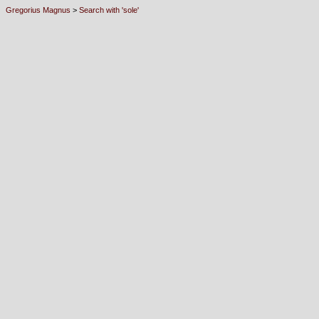
Gregorius Magnus
>
Search with 'sole'