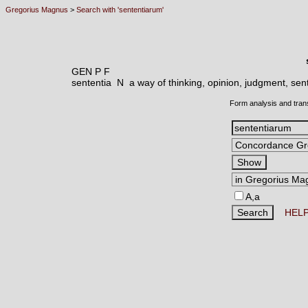
Gregorius Magnus
>
Search with 'sententiarum'
GEN P F
sententia N
a way of thinking, opinion, judgment, sent
Form analysis and tran
A,a
HEL