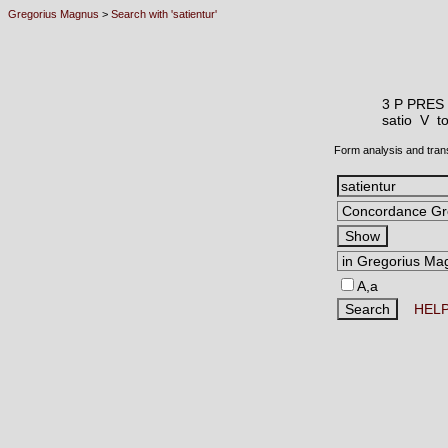
Gregorius Magnus
>
Search with 'satientur'
3 P PRES
satio V
to
Form analysis and tran
A,a
HEL