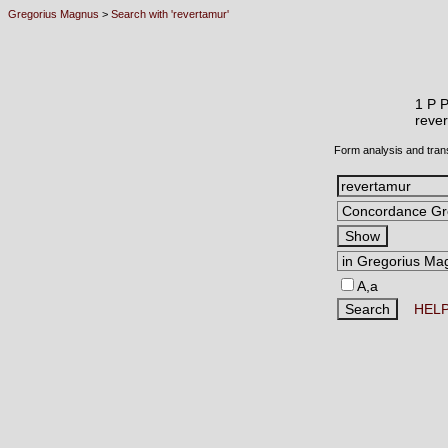
Gregorius Magnus
>
Search with 'revertamur'
1 P 
reve
Form analysis and tran
A,a
HEL