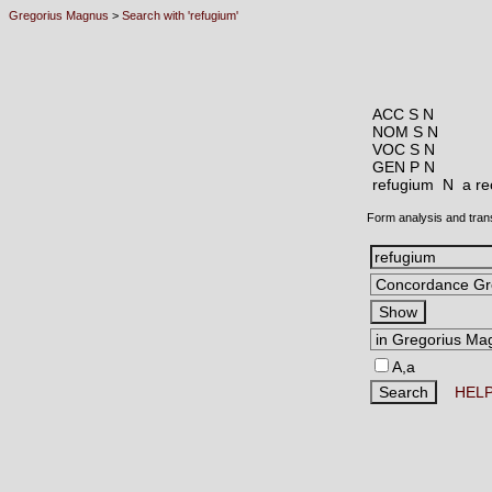
Gregorius Magnus
>
Search with 'refugium'
ACC S N
NOM S N
VOC S N
GEN P N
refugium N
a re
Form analysis and tran
A,a
HEL