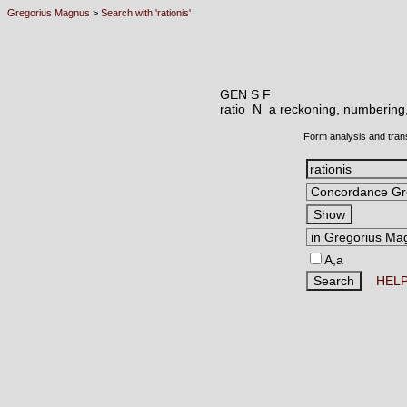
Gregorius Magnus
>
Search with 'rationis'
GEN S F
ratio N
a reckoning, numbering,
Form analysis and tran
A,a
HEL