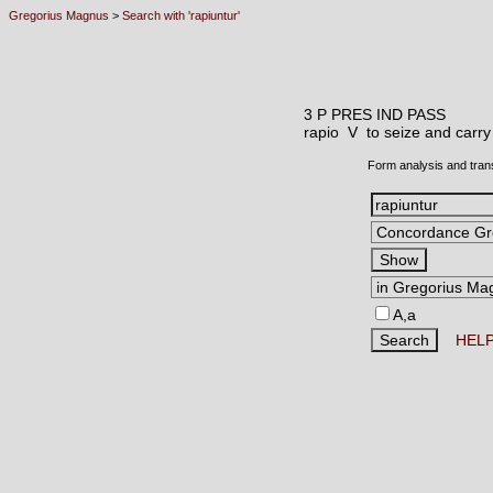
Gregorius Magnus
>
Search with 'rapiuntur'
3 P PRES IND PASS
rapio V
to seize and carry
Form analysis and tran
A,a
HEL