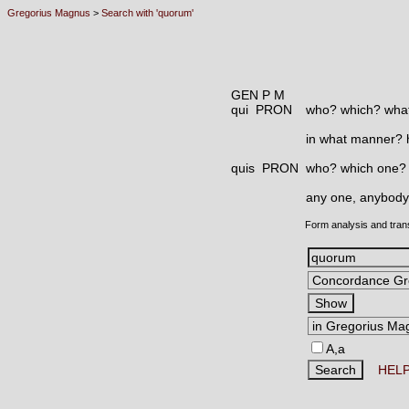
Gregorius Magnus
>
Search with 'quorum'
GEN P M
qui PRON
who? which? what
in what manner?
quis PRON
who? which one?
any one, anybody
Form analysis and tran
A,a
HEL