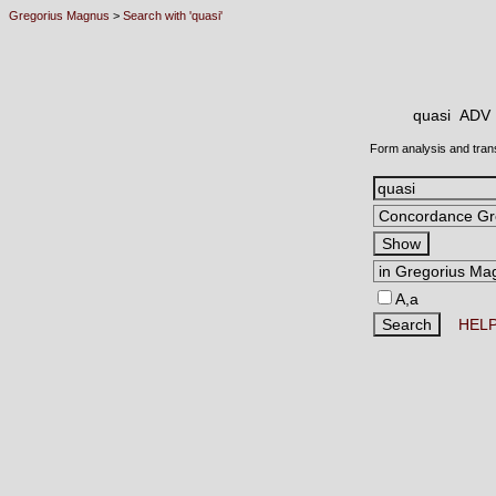
Gregorius Magnus
>
Search with 'quasi'
quasi AD
Form analysis and tran
A,a
HEL