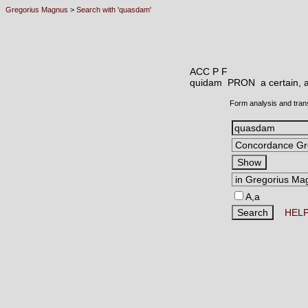
Gregorius Magnus
>
Search with 'quasdam'
ACC P F
quidam PRON
a certain,
Form analysis and tran
A,a
HEL