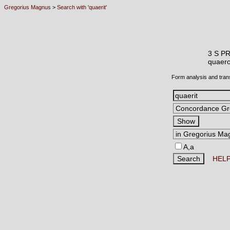
Gregorius Magnus
>
Search with 'quaerit'
3 S P
quae
Form analysis and tran
A,a
HEL