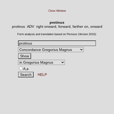
Close Window
protinus
protinus ADV
right onward, forward, farther on, onward
Form analysis and translation based on Perseus (Version 2010):
A,a
HELP