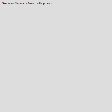
Gregorius Magnus
>
Search with 'protinus'