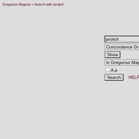
Gregorius Magnus
>
Search with 'proiicit'
A,a
HEL