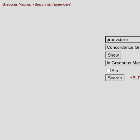
Gregorius Magnus
>
Search with 'praevidere'
A,a
HEL