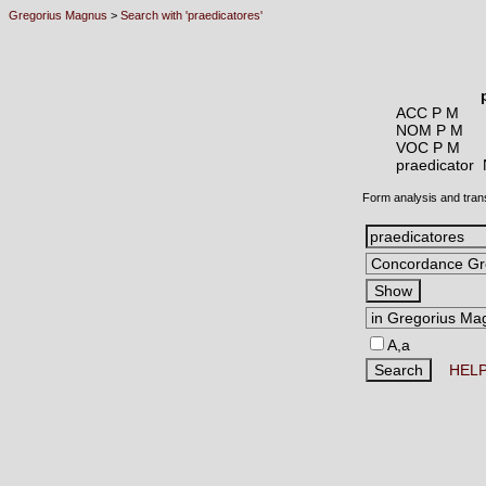
Gregorius Magnus
>
Search with 'praedicatores'
ACC P M
NOM P M
VOC P M
praedicator
Form analysis and tran
A,a
HEL