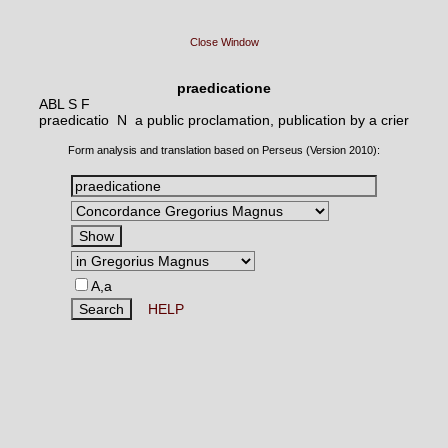
Close Window
praedicatione
ABL S F
praedicatio N
a public proclamation, publication by a crier
Form analysis and translation based on Perseus (Version 2010):
A,a
HELP