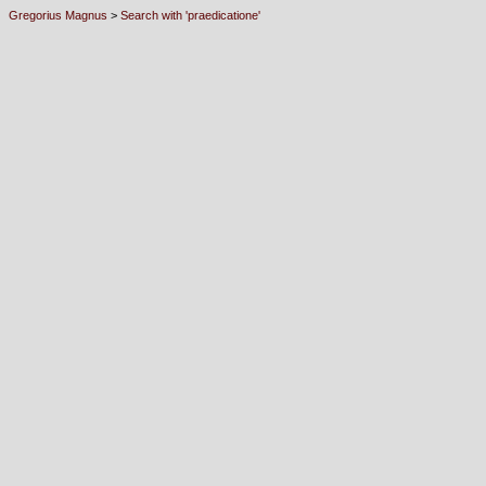
Gregorius Magnus
>
Search with 'praedicatione'