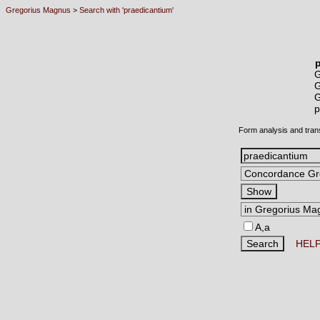
Gregorius Magnus
>
Search with 'praedicantium'
p
Form analysis and tran
A,a
HEL