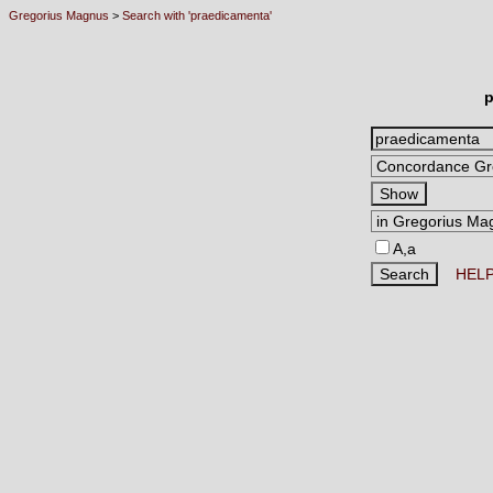
Gregorius Magnus
>
Search with 'praedicamenta'
p
A,a
HEL