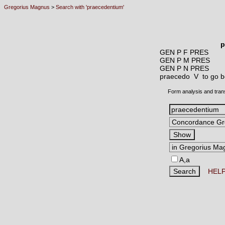
Gregorius Magnus
>
Search with 'praecedentium'
p
GEN P F PRES
GEN P M PRES
GEN P N PRES
praecedo V
to go b
Form analysis and tran
A,a
HEL